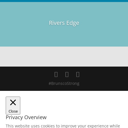
Rivers Edge
#BrunscoStrong
Close
Privacy Overview
This website uses cookies to improve your experience while