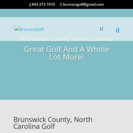
843-272-1919
brunscogolf@gmail.com
Brunswick County, North Carolina
Great Golf And A Whole
Lot More!
Brunswick County, North
Carolina Golf