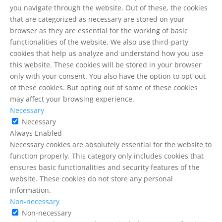
you navigate through the website. Out of these, the cookies
that are categorized as necessary are stored on your
browser as they are essential for the working of basic
functionalities of the website. We also use third-party
cookies that help us analyze and understand how you use
this website. These cookies will be stored in your browser
only with your consent. You also have the option to opt-out
of these cookies. But opting out of some of these cookies
may affect your browsing experience.
Necessary
Necessary
Always Enabled
Necessary cookies are absolutely essential for the website to
function properly. This category only includes cookies that
ensures basic functionalities and security features of the
website. These cookies do not store any personal
information.
Non-necessary
Non-necessary