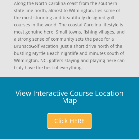
Along the North Carolina coast from the southern
state line north, almost to Wilmington, lies some of
the most stunning and beautifully designed golf
courses in the world. The coastal Carolina lifestyle is
most genuine here. Small towns, fishing villages, and
a strong sense of community sets the pace for a
BrunscoGolf Vacation. Just a short drive north of the
bustling Myrtle Beach nightlife and minutes south of
Wilmington, NC, golfers staying and playing here can
truly have the best of everything.
View Interactive Course Location
Map
Click HERE