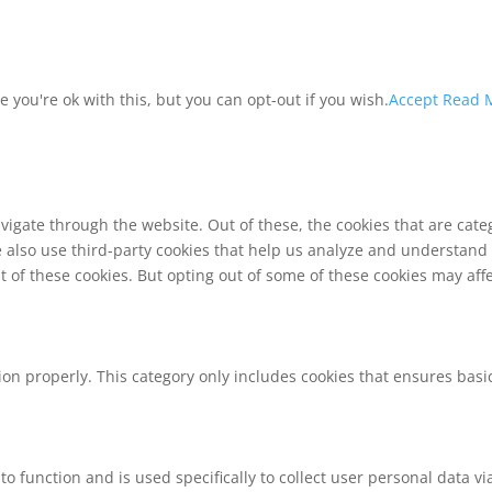
you're ok with this, but you can opt-out if you wish.
Accept
Read 
vigate through the website. Out of these, the cookies that are cat
We also use third-party cookies that help us analyze and understand
t of these cookies. But opting out of some of these cookies may af
ion properly. This category only includes cookies that ensures basic
to function and is used specifically to collect user personal data 