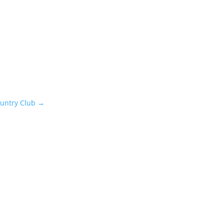
ountry Club
→