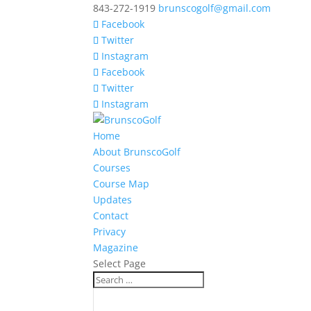
843-272-1919
brunscogolf@gmail.com
Facebook
Twitter
Instagram
Facebook
Twitter
Instagram
Home
About BrunscoGolf
Courses
Course Map
Updates
Contact
Privacy
Magazine
Select Page