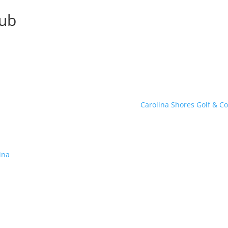
lub
Carolina Shores Golf & C
ina