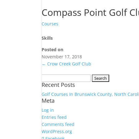
Compass Point Golf C
Courses
Skills
Posted on
November 17, 2018
←
Crow Creek Golf Club
Search
Recent Posts
for:
Golf Courses In Brunswick County, North Carol
Meta
Log in
Entries feed
Comments feed
WordPress.org
Facebook