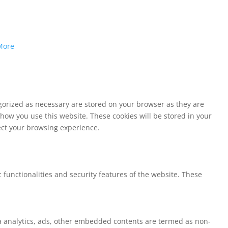
More
egorized as necessary are stored on your browser as they are
 how you use this website. These cookies will be stored in your
fect your browsing experience.
 functionalities and security features of the website. These
via analytics, ads, other embedded contents are termed as non-