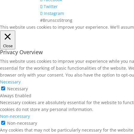
Twitter
Instagram
#BrunscoStrong
This website uses cookies to improve your experience. We'll assume 
Close
Privacy Overview
This website uses cookies to improve your experience while you na
essential for the working of basic functionalities of the website. 
browser only with your consent. You also have the option to opt-ou
Necessary
Necessary
Always Enabled
Necessary cookies are absolutely essential for the website to funct
cookies do not store any personal information.
Non-necessary
Non-necessary
Any cookies that may not be particularly necessary for the website 